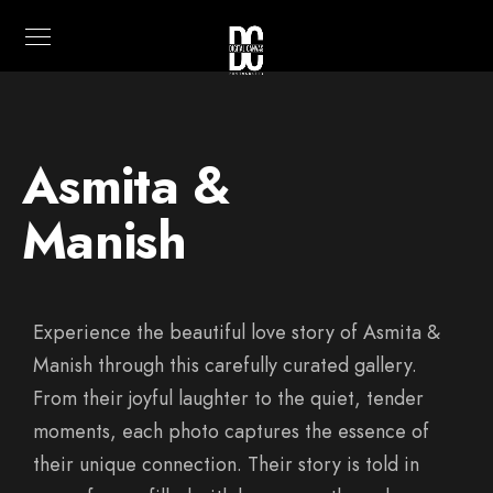
Asmita &
Manish
Experience the beautiful love story of Asmita &
Manish through this carefully curated gallery.
From their joyful laughter to the quiet, tender
moments, each photo captures the essence of
their unique connection. Their story is told in