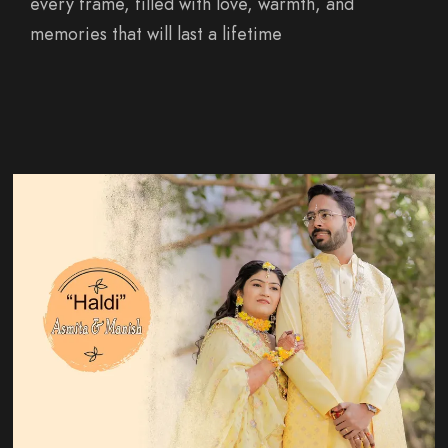
every frame, filled with love, warmth, and
memories that will last a lifetime